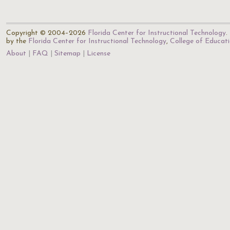
Copyright © 2004–2026
Florida Center for Instructional Technology
.
by the
Florida Center for Instructional Technology
,
College of Educat
About
FAQ
Sitemap
License