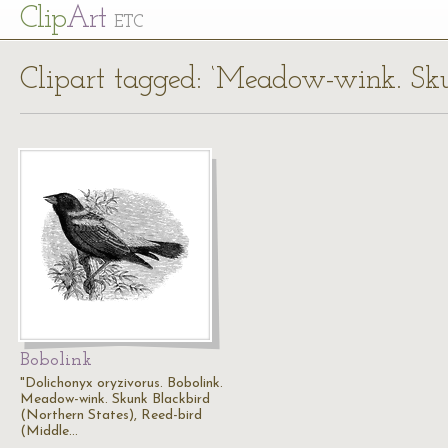
Cl
ip
Art
ETC
Clipart tagged: ‘Meadow-wink. Sku
Bobolink
"Dolichonyx oryzivorus. Bobolink.
Meadow-wink. Skunk Blackbird
(Northern States), Reed-bird
(Middle…