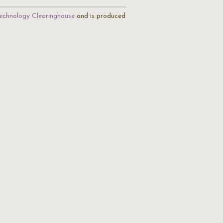
echnology Clearinghouse
and is produced