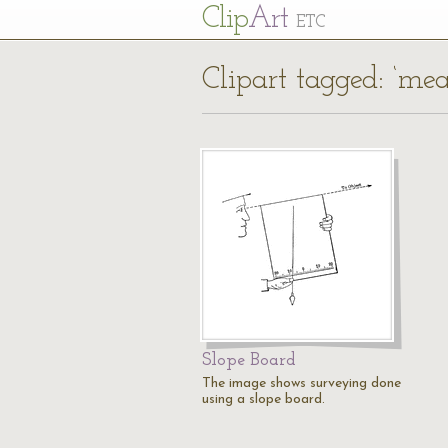
Cl
ip
Art
ETC
Clipart tagged: ‘me
Slope Board
The image shows surveying done
using a slope board.