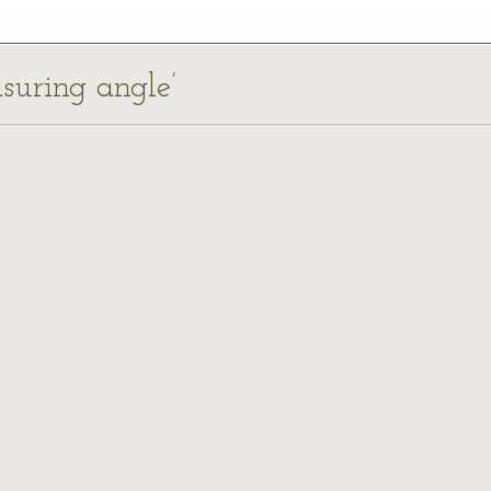
asuring angle’