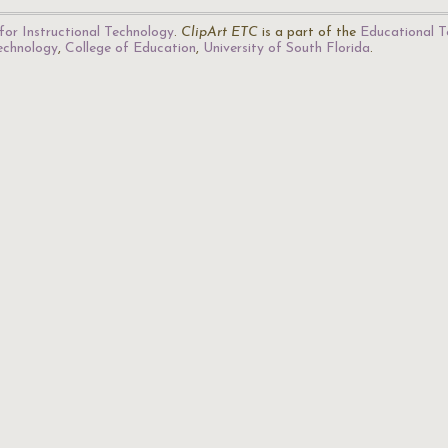
for Instructional Technology
.
ClipArt ETC
is a part of the
Educational T
Technology
,
College of Education
,
University of South Florida
.