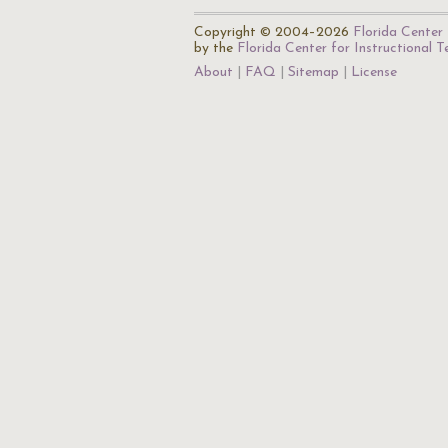
Copyright © 2004–2026
Florida Center 
by the
Florida Center for Instructional 
About
FAQ
Sitemap
License