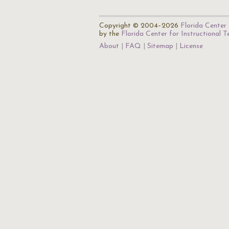
Copyright © 2004–2026
Florida Center 
by the
Florida Center for Instructional 
About
FAQ
Sitemap
License