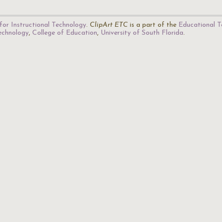
for Instructional Technology
.
ClipArt ETC
is a part of the
Educational T
Technology
,
College of Education
,
University of South Florida
.