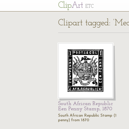
Cl
ip
Art
ETC
Clipart tagged: ‘Me
South African Republic
Een Penny Stamp, 1870
South African Republic Stamp (1
penny) from 1870