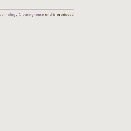
echnology Clearinghouse
and is produced