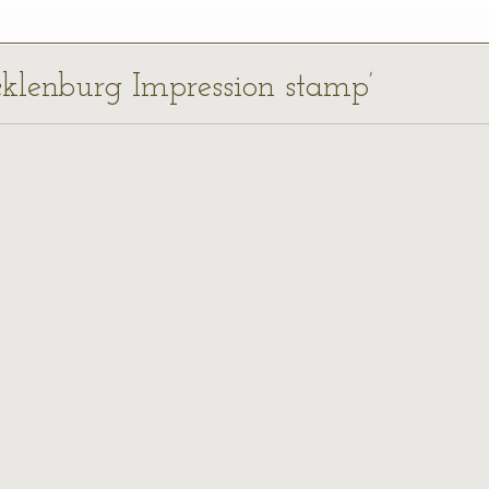
cklenburg Impression stamp’