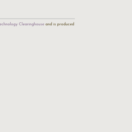
echnology Clearinghouse
and is produced