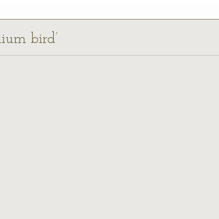
dium bird’