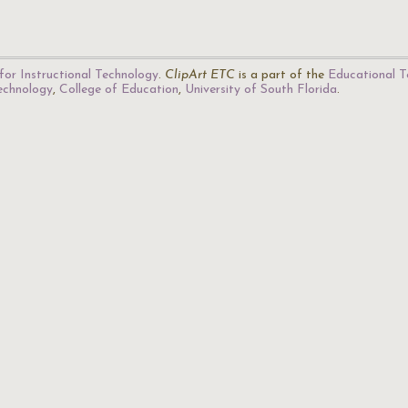
for Instructional Technology
.
ClipArt ETC
is a part of the
Educational T
Technology
,
College of Education
,
University of South Florida
.