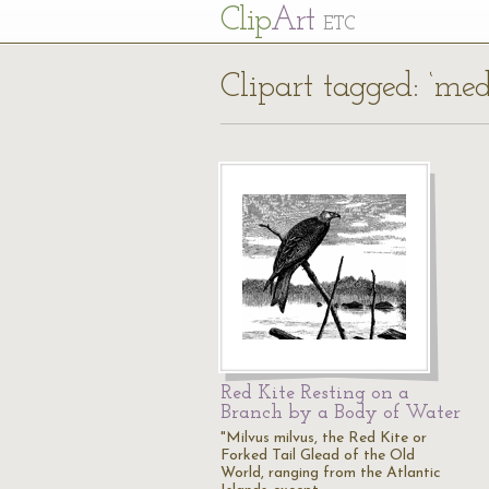
Cl
ip
Art
ETC
Clipart tagged: ‘me
Red Kite Resting on a
Branch by a Body of Water
"Milvus milvus, the Red Kite or
Forked Tail Glead of the Old
World, ranging from the Atlantic