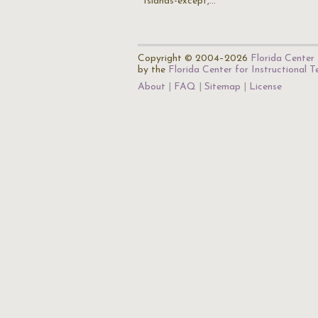
Islands-except,…
Copyright © 2004–2026
Florida Center 
by the
Florida Center for Instructional 
About
FAQ
Sitemap
License