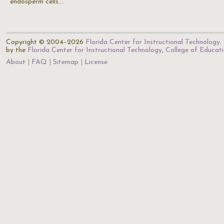
endosperm cells.…
Copyright © 2004–2026
Florida Center for Instructional Technology
.
by the
Florida Center for Instructional Technology
,
College of Educat
About
FAQ
Sitemap
License