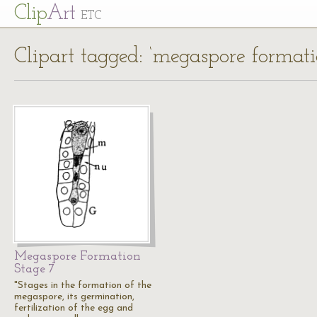
Cl
ip
Art
ETC
Clipart tagged: ‘megaspore formati
Megaspore Formation
Stage 7
"Stages in the formation of the
megaspore, its germination,
fertilization of the egg and