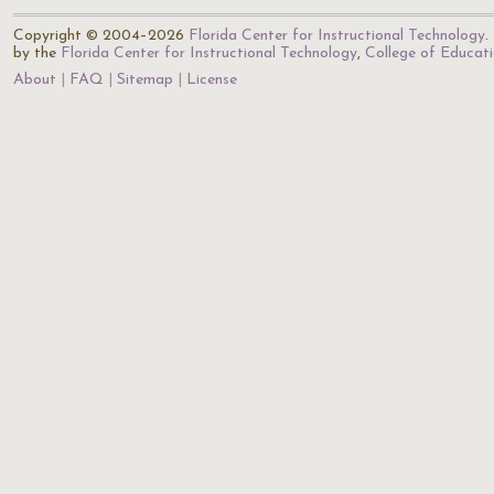
Copyright © 2004–2026
Florida Center for Instructional Technology
.
by the
Florida Center for Instructional Technology
,
College of Educat
About
FAQ
Sitemap
License