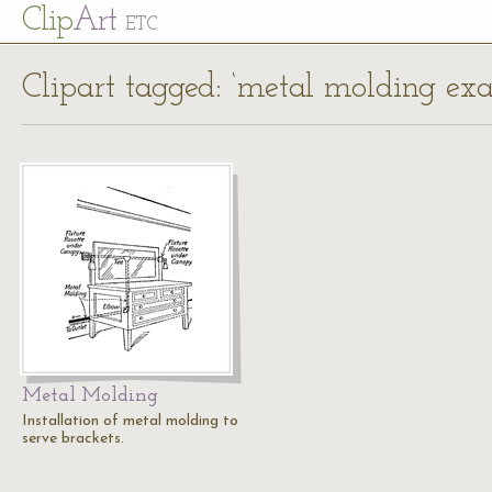
Cl
ip
Art
ETC
Clipart tagged: ‘metal molding ex
Metal Molding
Installation of metal molding to
serve brackets.