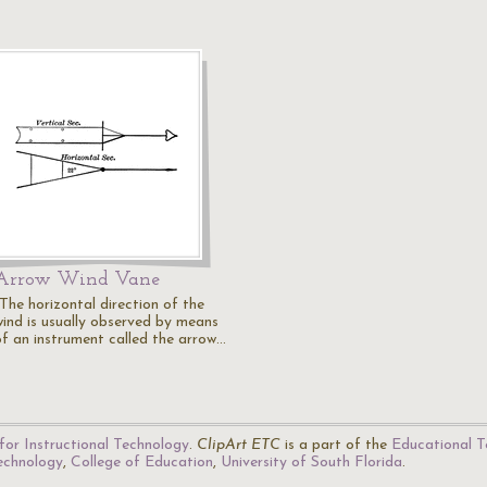
Arrow Wind Vane
"The horizontal direction of the
wind is usually observed by means
of an instrument called the arrow…
for Instructional Technology
.
ClipArt ETC
is a part of the
Educational T
Technology
,
College of Education
,
University of South Florida
.