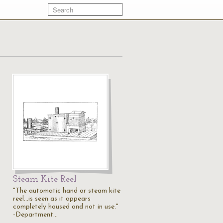
Steam Kite Reel
"The automatic hand or steam kite
reel...is seen as it appears
completely housed and not in use."
-Department…