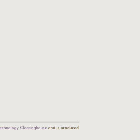
echnology Clearinghouse
and is produced