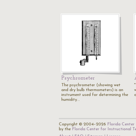
Psychrometer
The psychrometer (showing wet
and dry bulb thermometers) is an
instrument used for determining the
humidity…
Copyright © 2004–2026
Florida Center 
by the
Florida Center for Instructional 