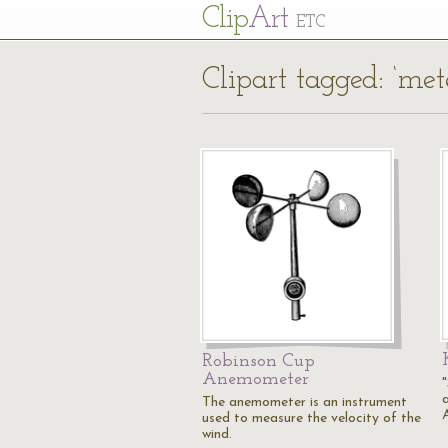
Cl
ip
Art
ETC
Clipart tagged: ‘me
Robinson Cup
Anemometer
The anemometer is an instrument
used to measure the velocity of the
wind.