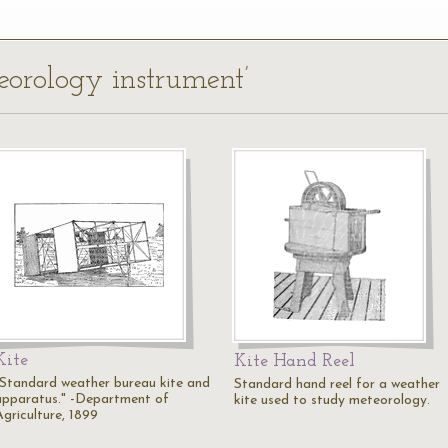
teorology instrument’
Kite
Kite Hand Reel
"Standard weather bureau kite and
Standard hand reel for a weather
apparatus." -Department of
kite used to study meteorology.
Agriculture, 1899