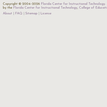
Copyright © 2004–2026
Florida Center for Instructional Technology
.
by the
Florida Center for Instructional Technology
,
College of Educat
About
FAQ
Sitemap
License