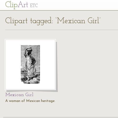
Cl
ip
Art
ETC
Clipart tagged: ‘Mexican Girl’
Mexican Girl
A woman of Mexican heritage.