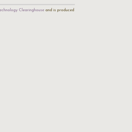
echnology Clearinghouse
and is produced