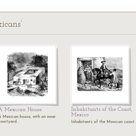
icans’
Inhabitants of the Coast,
A Mexican House
Mexico
A Mexican house, with an inner
courtyard.
Inhabitants of the Mexican coast.