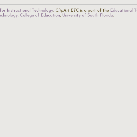
for Instructional Technology
.
ClipArt ETC
is a part of the
Educational T
Technology
,
College of Education
,
University of South Florida
.