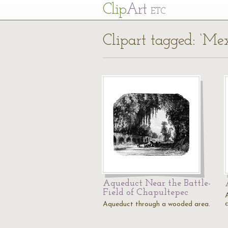
Cl
ip
Art
ETC
Clipart tagged: ‘Mex
Aqueduct Near the Battle-
Field of Chapultepec
Aqueduct through a wooded area.