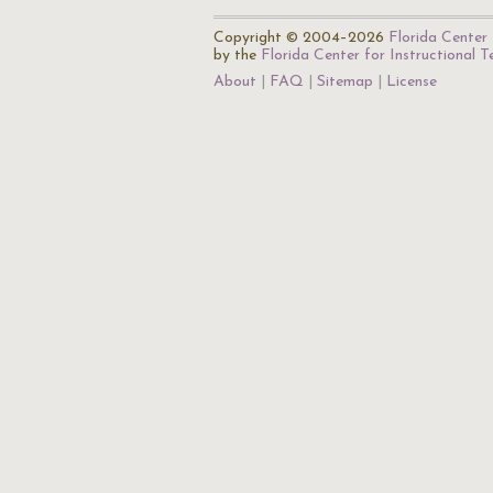
Copyright © 2004–2026
Florida Center 
by the
Florida Center for Instructional 
About
FAQ
Sitemap
License