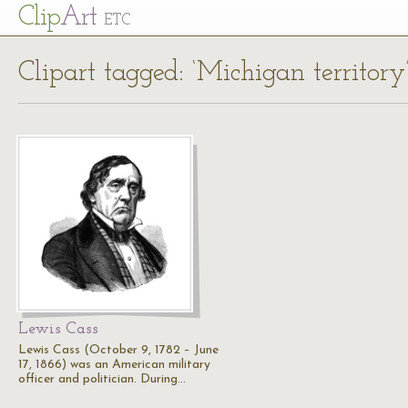
Cl
ip
Art
ETC
Clipart tagged: ‘Michigan territory
Lewis Cass
Lewis Cass (October 9, 1782 – June
17, 1866) was an American military
officer and politician. During…