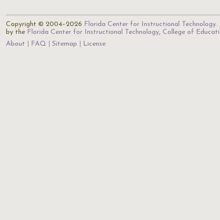
Copyright © 2004–2026
Florida Center for Instructional Technology
.
by the
Florida Center for Instructional Technology
,
College of Educat
About
FAQ
Sitemap
License