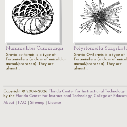
Nummulites Cummingii
Polystomella Strigillat
Grovia oviformis is a type of
Grovia Oviformis is a type of
Foraminifera (a class of unicellular
Foraminifera (a class of unicel
animal/protozoa). They are
animal/protozoa). They are
almost…
almost…
Copyright © 2004–2026
Florida Center for Instructional Technology
.
by the
Florida Center for Instructional Technology
,
College of Educat
About
FAQ
Sitemap
License