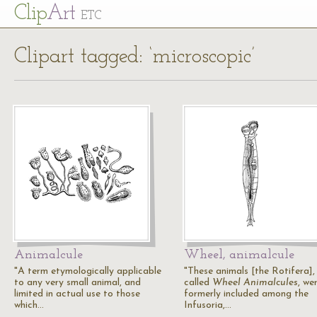
Cl
ip
Art
ETC
Clipart tagged: ‘microscopic’
Animalcule
Wheel, animalcule
"A term etymologically applicable
"These animals [the Rotifera],
to any very small animal, and
called
Wheel Animalcules
, we
limited in actual use to those
formerly included among the
which…
Infusoria,…