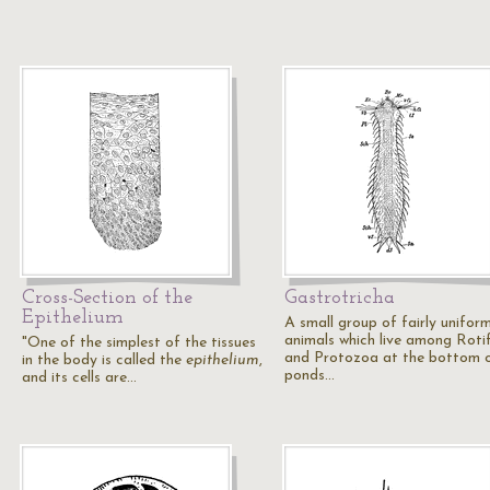
Cross-Section of the
Gastrotricha
Epithelium
A small group of fairly unifor
animals which live among Roti
"One of the simplest of the tissues
and Protozoa at the bottom 
in the body is called the
epithelium
,
ponds…
and its cells are…