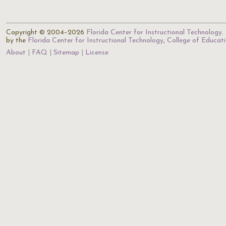
Copyright © 2004–2026
Florida Center for Instructional Technology
.
by the
Florida Center for Instructional Technology
,
College of Educat
About
FAQ
Sitemap
License