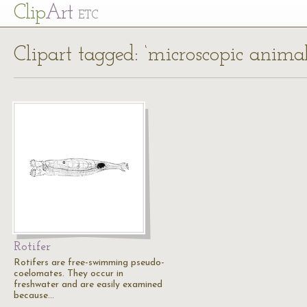
Cl
ip
Art
ETC
Clipart tagged: ‘microscopic animal
Rotifer
Rotifers are free-swimming pseudo-
coelomates. They occur in
freshwater and are easily examined
because…