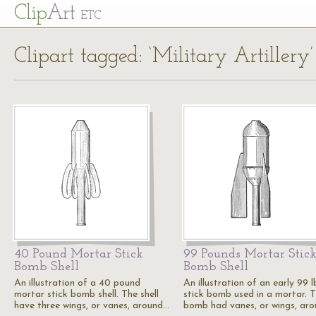
Cl
ip
Art
ETC
Clipart tagged: ‘Military Artillery’
40 Pound Mortar Stick
99 Pounds Mortar Stic
Bomb Shell
Bomb Shell
An illustration of a 40 pound
An illustration of an early 99 l
mortar stick bomb shell. The shell
stick bomb used in a mortar. T
have three wings, or vanes, around…
bomb had vanes, or wings, ar