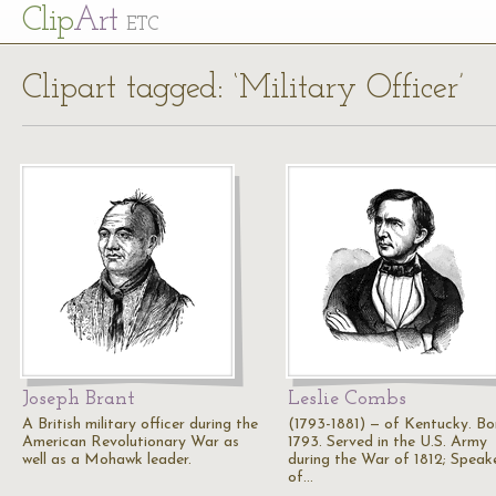
Cl
ip
Art
ETC
Clipart tagged: ‘Military Officer’
Joseph Brant
Leslie Combs
A British military officer during the
(1793-1881) — of Kentucky. Bor
American Revolutionary War as
1793. Served in the U.S. Army
well as a Mohawk leader.
during the War of 1812; Speak
of…