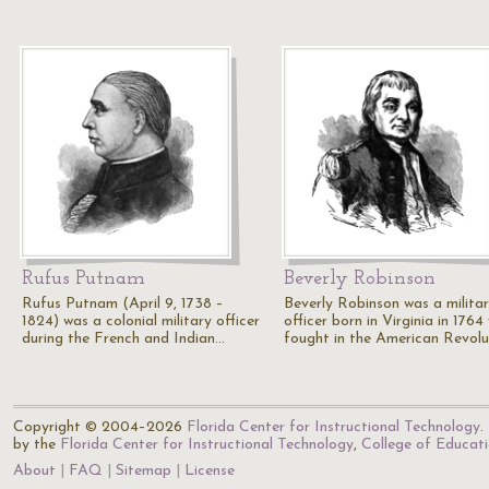
Rufus Putnam
Beverly Robinson
Rufus Putnam (April 9, 1738 –
Beverly Robinson was a milita
1824) was a colonial military officer
officer born in Virginia in 1764
during the French and Indian…
fought in the American Revolu
Copyright © 2004–2026
Florida Center for Instructional Technology
.
by the
Florida Center for Instructional Technology
,
College of Educat
About
FAQ
Sitemap
License