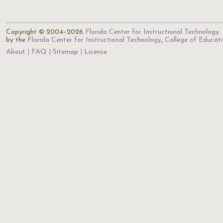
Copyright © 2004–2026
Florida Center for Instructional Technology
.
by the
Florida Center for Instructional Technology
,
College of Educat
About
FAQ
Sitemap
License