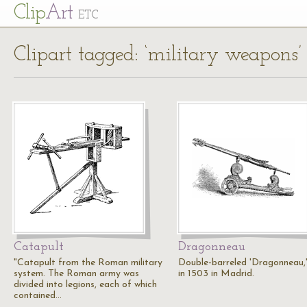
Cl
ip
Art
ETC
Clipart tagged: ‘military weapons’
Catapult
Dragonneau
"Catapult from the Roman military
Double-barreled 'Dragonneau,'
system. The Roman army was
in 1503 in Madrid.
divided into legions, each of which
contained…