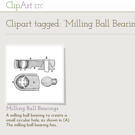
Cl
ip
Art
ETC
Clipart tagged: ‘Milling Ball Bearin
Milling Ball Bearings
A milling ball bearing to create a
small circular hole, as shown in (A).
The milling ball bearing has…