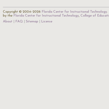
Copyright © 2004–2026
Florida Center for Instructional Technology
.
by the
Florida Center for Instructional Technology
,
College of Educat
About
FAQ
Sitemap
License