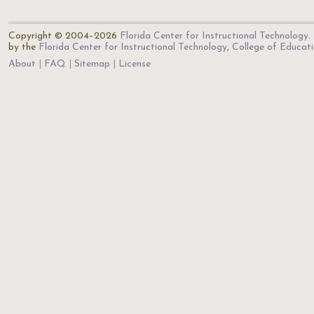
Copyright © 2004–2026
Florida Center for Instructional Technology
.
by the
Florida Center for Instructional Technology
,
College of Educat
About
FAQ
Sitemap
License