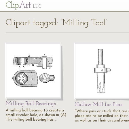
Cl
ip
Art
ETC
Clipart tagged: ‘Milling Tool’
Milling Ball Bearings
Hollow Mill for Pins
A milling ball bearing to create a
"Where pins or studs that are 
small circular hole, as shown in (A).
place are to be milled on their
The milling ball bearing has…
as well as on their circumferen