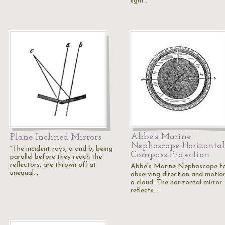
light…
Abbe's Marine
Plane Inclined Mirrors
Nephoscope Horizontal
"The incident rays, a and b, being
Compass Projection
parallel before they reach the
reflectors, are thrown off at
Abbe's Marine Nephoscope f
unequal…
observing direction and motio
a cloud. The horizontal mirror
reflects…