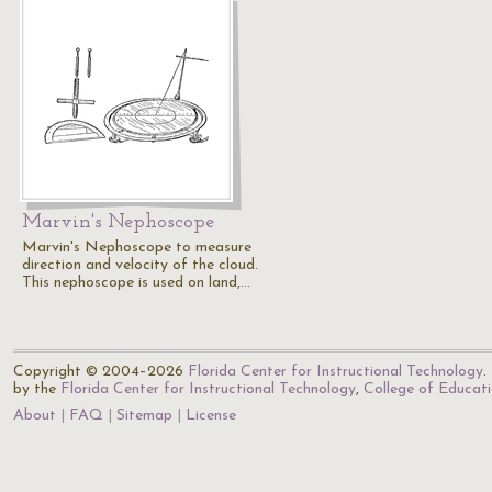
Marvin's Nephoscope
Marvin's Nephoscope to measure
direction and velocity of the cloud.
This nephoscope is used on land,…
Copyright © 2004–2026
Florida Center for Instructional Technology
.
by the
Florida Center for Instructional Technology
,
College of Educat
About
FAQ
Sitemap
License