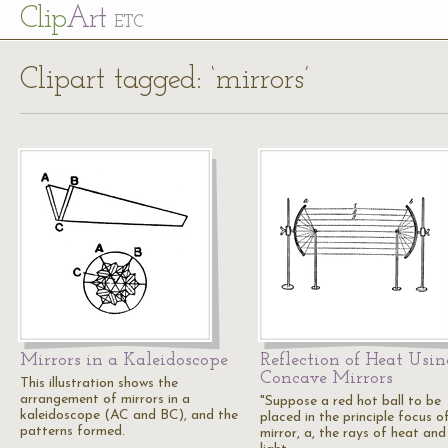
Cl
ip
Art
ETC
Clipart tagged: ‘mirrors’
Mirrors in a Kaleidoscope
Reflection of Heat Usin
Concave Mirrors
This illustration shows the
arrangement of mirrors in a
"Suppose a red hot ball to be
kaleidoscope (AC and BC), and the
placed in the principle focus o
patterns formed.
mirror, a, the rays of heat and