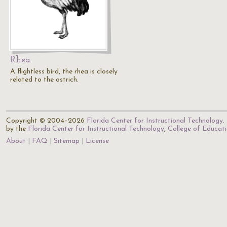
Rhea
A flightless bird, the rhea is closely
related to the ostrich.
Copyright © 2004–2026
Florida Center for Instructional Technology
.
by the
Florida Center for Instructional Technology
,
College of Educat
About
FAQ
Sitemap
License