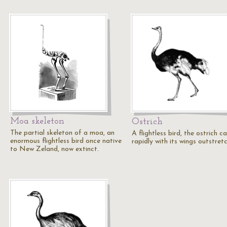
Moa skeleton
Ostrich
The partial skeleton of a moa, an
A flightless bird, the ostrich c
enormous flightless bird once native
rapidly with its wings outstret
to New Zeland, now extinct.