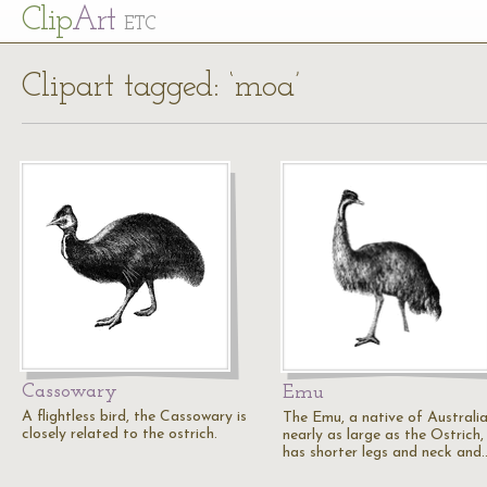
Cl
ip
Art
ETC
Clipart tagged: ‘moa’
Cassowary
Emu
A flightless bird, the Cassowary is
The Emu, a native of Australia,
closely related to the ostrich.
nearly as large as the Ostrich,
has shorter legs and neck and