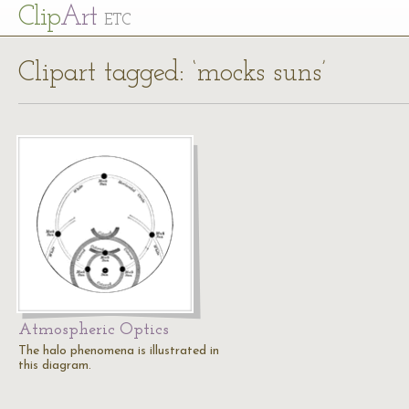
Cl
ip
Art
ETC
Clipart tagged: ‘mocks suns’
Atmospheric Optics
The halo phenomena is illustrated in
this diagram.