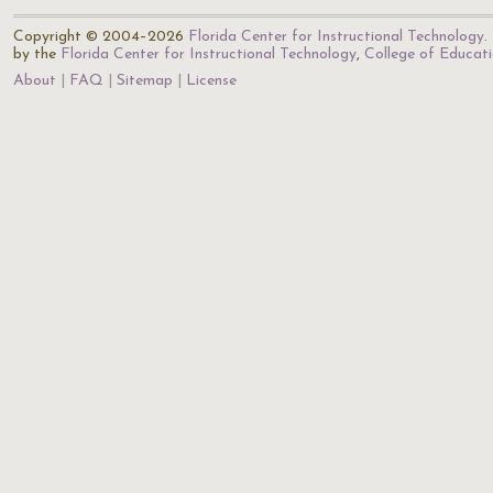
Copyright © 2004–2026
Florida Center for Instructional Technology
.
by the
Florida Center for Instructional Technology
,
College of Educat
About
FAQ
Sitemap
License