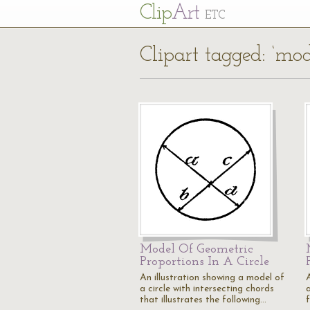
Cl
ip
Art
ETC
Clipart tagged: ‘mod
Model Of Geometric
Proportions In A Circle
An illustration showing a model of
a circle with intersecting chords
a
that illustrates the following…
f