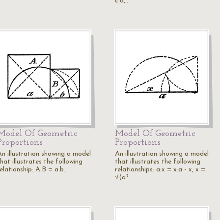
c:d,…
Model Of Geometric
Model Of Geometric
Proportions
Proportions
An illustration showing a model
An illustration showing a model
hat illustrates the following
that illustrates the following
elationship: A:B = a:b.
relationships: a:x = x:a - x, x =
√(a²…