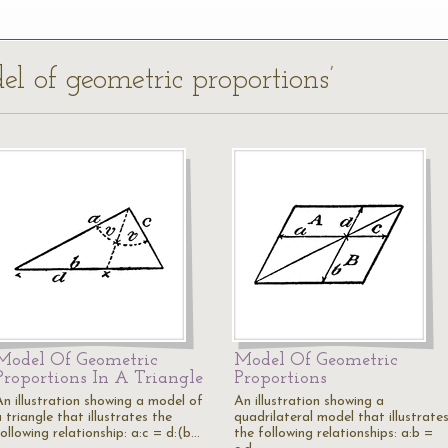
el of geometric proportions’
Model Of Geometric
Model Of Geometric
Proportions In A Triangle
Proportions
An illustration showing a model of
An illustration showing a
 triangle that illustrates the
quadrilateral model that illustrate
ollowing relationship: a:c = d:(b…
the following relationships: a:b =