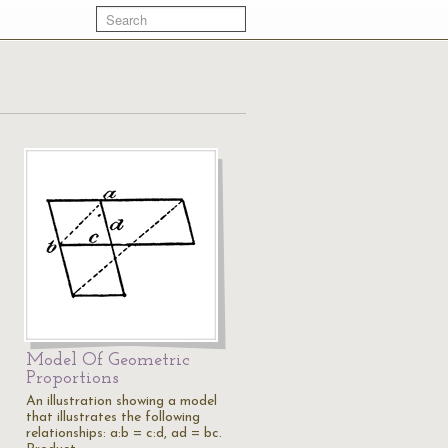
Model Of Geometric
Proportions
An illustration showing a model
s
that illustrates the following
relationships: a:b = c:d, ad = bc.