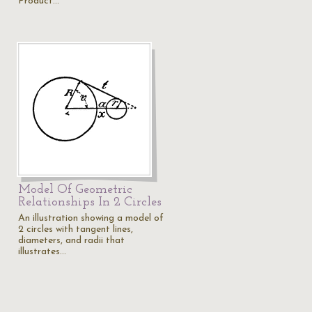
Product…
Model Of Geometric
Relationships In 2 Circles
An illustration showing a model of
2 circles with tangent lines,
diameters, and radii that
illustrates…