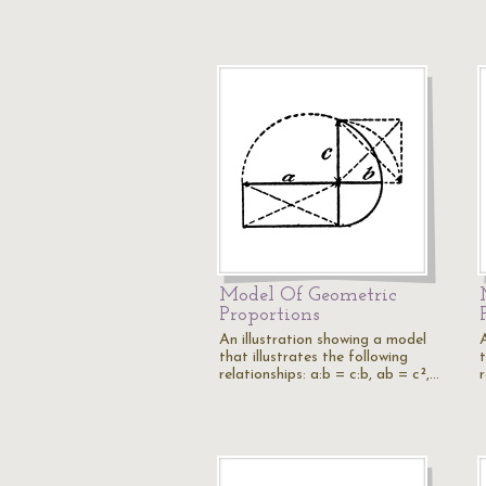
Model Of Geometric
Proportions
An illustration showing a model
that illustrates the following
t
relationships: a:b = c:b, ab = c²,…
r