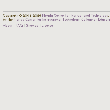
Copyright © 2004–2026
Florida Center for Instructional Technology
.
by the
Florida Center for Instructional Technology
,
College of Educat
About
FAQ
Sitemap
License