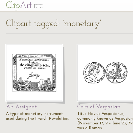
Cl
ip
Art
ETC
Clipart tagged: ‘monetary’
An Assignat
Coin of Vespasian
A type of monetary instrument
Titus Flavius Vespasianus,
used during the French Revolution.
commonly known as Vespasian
(November 17, 9 – June 23, 79
was a Roman…