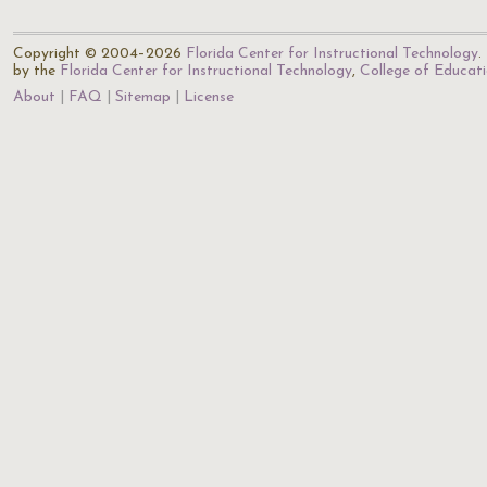
Copyright © 2004–2026
Florida Center for Instructional Technology
.
by the
Florida Center for Instructional Technology
,
College of Educat
About
FAQ
Sitemap
License