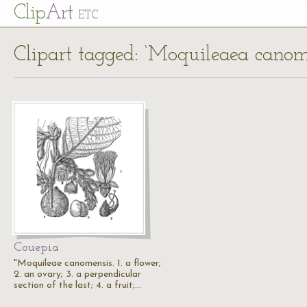
Cl
ip
Art
ETC
Clipart tagged: ‘Moquileaea canom
Couepia
"Moquileae canomensis. 1. a flower;
2. an ovary; 3. a perpendicular
section of the last; 4. a fruit;…