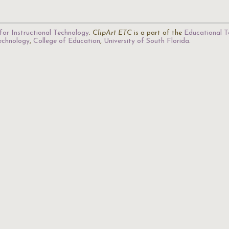
for Instructional Technology
.
ClipArt ETC
is a part of the
Educational T
Technology
,
College of Education
,
University of South Florida
.