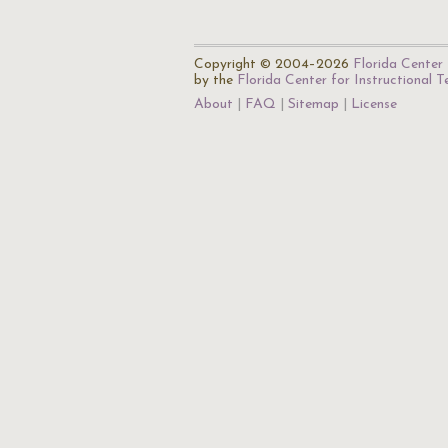
Copyright © 2004–2026
Florida Center 
by the
Florida Center for Instructional 
About
FAQ
Sitemap
License