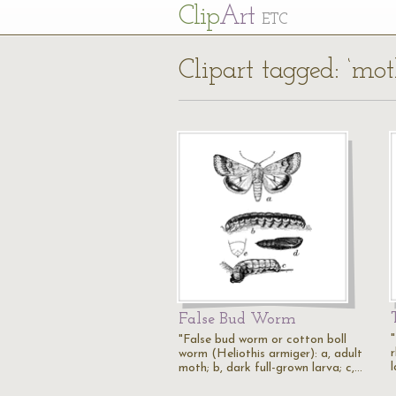
Cl
ip
Art
ETC
Clipart tagged: ‘mot
False Bud Worm
"False bud worm or cotton boll
r
worm (Heliothis armiger): a, adult
moth; b, dark full-grown larva; c,…