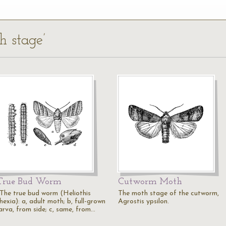
h stage’
True Bud Worm
Cutworm Moth
"The true bud worm (Heliothis
The moth stage of the cutworm,
hexia): a, adult moth; b, full-grown
Agrostis ypsilon.
larva, from side; c, same, from…