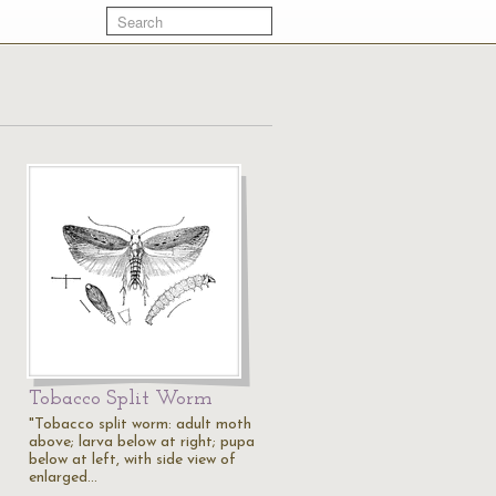
Tobacco Split Worm
"Tobacco split worm: adult moth
above; larva below at right; pupa
below at left, with side view of
enlarged…