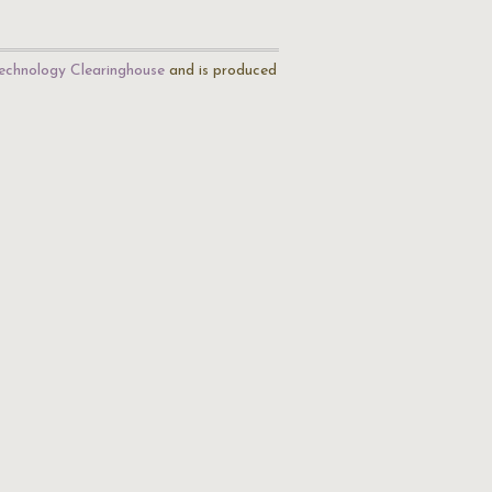
echnology Clearinghouse
and is produced