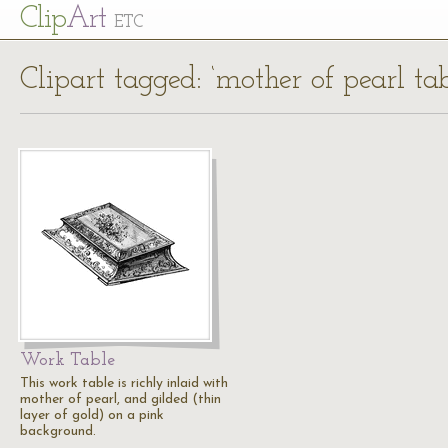
Cl
ip
Art
ETC
Clipart tagged: ‘mother of pearl tab
Work Table
This work table is richly inlaid with
mother of pearl, and gilded (thin
layer of gold) on a pink
background.