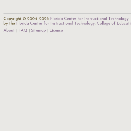
Copyright © 2004–2026
Florida Center for Instructional Technology
.
by the
Florida Center for Instructional Technology
,
College of Educat
About
FAQ
Sitemap
License