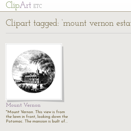
Cl
ip
Art
ETC
Clipart tagged: ‘mount vernon estat
Mount Vernon
"Mount Vernon. This view is from
the lawn in front, looking down the
Potomac. The mansion is built of…