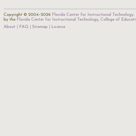
Copyright © 2004–2026
Florida Center for Instructional Technology
.
by the
Florida Center for Instructional Technology
,
College of Educat
About
FAQ
Sitemap
License