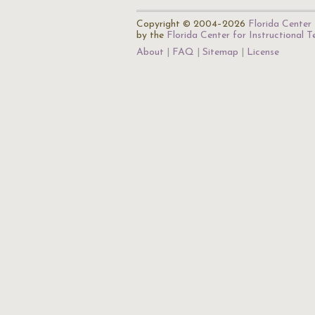
Copyright © 2004–2026
Florida Center 
by the
Florida Center for Instructional 
About
FAQ
Sitemap
License