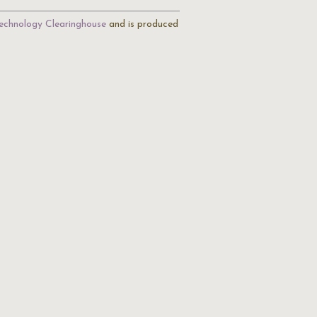
echnology Clearinghouse
and is produced