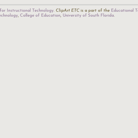
for Instructional Technology
.
ClipArt ETC
is a part of the
Educational T
Technology
,
College of Education
,
University of South Florida
.