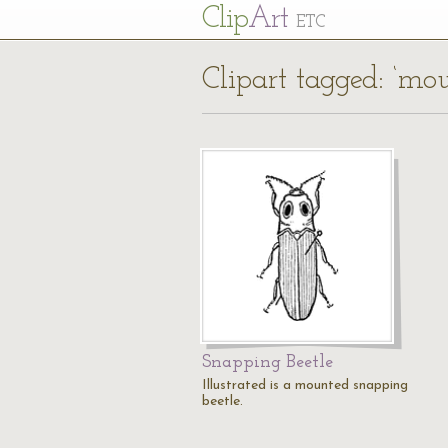
Cl
ip
Art
ETC
Clipart tagged: ‘mo
Snapping Beetle
Illustrated is a mounted snapping
beetle.