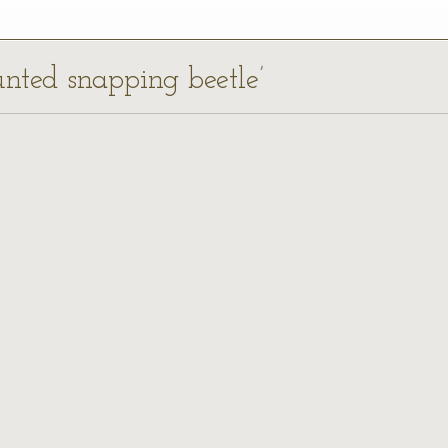
unted snapping beetle’