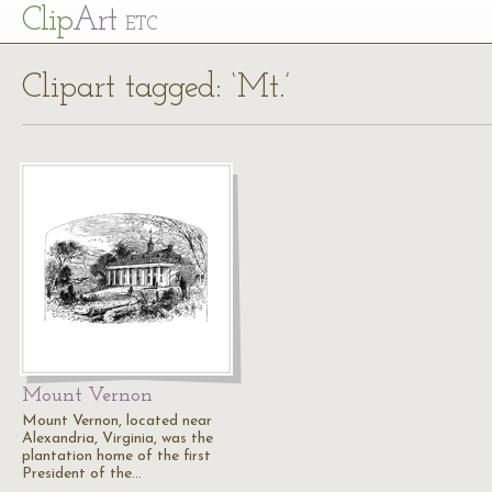
Cl
ip
Art
ETC
Clipart tagged: ‘Mt.’
Mount Vernon
Mount Vernon, located near
Alexandria, Virginia, was the
plantation home of the first
President of the…