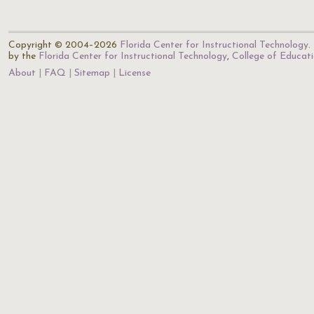
Copyright © 2004–2026
Florida Center for Instructional Technology
.
by the
Florida Center for Instructional Technology
,
College of Educat
About
FAQ
Sitemap
License