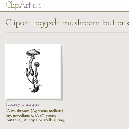
Cl
ip
Art
ETC
Clipart tagged: ‘mushroom buttons
Honey Fungus
"A mushroom (Agaricus melleus).
my, mycelium; c, c', c'', young
'buttons'; st, stipe or stalk; r, ring;…