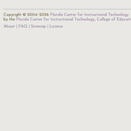
Copyright © 2004–2026
Florida Center for Instructional Technology
.
by the
Florida Center for Instructional Technology
,
College of Educat
About
FAQ
Sitemap
License