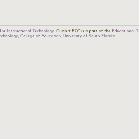
for Instructional Technology
.
ClipArt ETC
is a part of the
Educational T
Technology
,
College of Education
,
University of South Florida
.