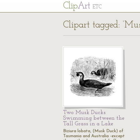
Cl
ip
Art
ETC
Clipart tagged: ‘Mu
Two Musk Ducks
Swimming between the
Tall Grass in a Lake
Biziura lobata, (Musk Duck) of
Tasmania and Australia -except