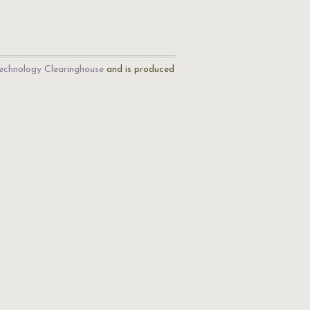
echnology Clearinghouse
and is produced