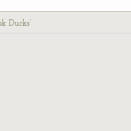
sk Ducks’