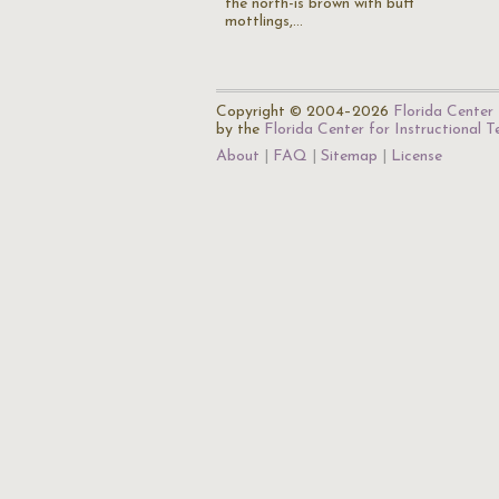
the north-is brown with buff
mottlings,…
Copyright © 2004–2026
Florida Center 
by the
Florida Center for Instructional 
About
FAQ
Sitemap
License