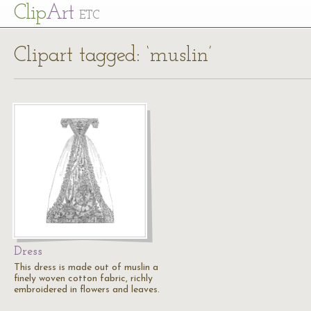
Cl
ip
Art
ETC
Clipart tagged: ‘muslin’
Dress
This dress is made out of muslin a
finely woven cotton fabric, richly
embroidered in flowers and leaves.