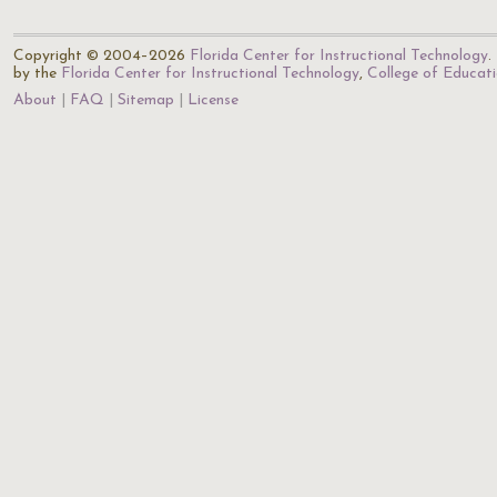
Copyright © 2004–2026
Florida Center for Instructional Technology
.
by the
Florida Center for Instructional Technology
,
College of Educat
About
FAQ
Sitemap
License