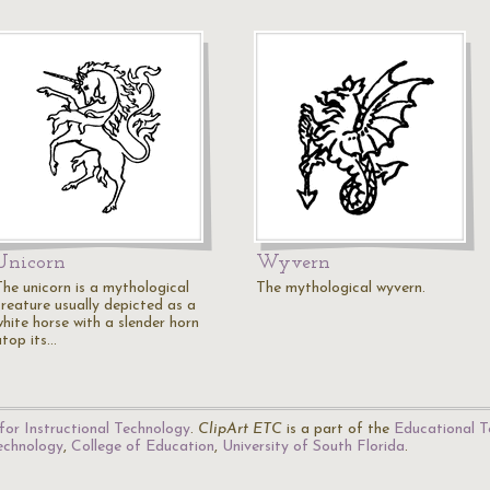
Unicorn
Wyvern
The unicorn is a mythological
The mythological wyvern.
creature usually depicted as a
white horse with a slender horn
atop its…
for Instructional Technology
.
ClipArt ETC
is a part of the
Educational T
Technology
,
College of Education
,
University of South Florida
.