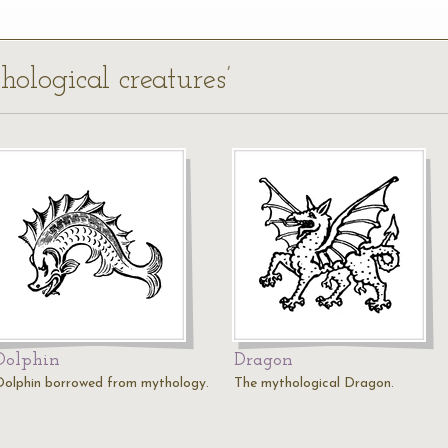
hological creatures’
Dolphin
Dragon
Dolphin borrowed from mythology.
The mythological Dragon.