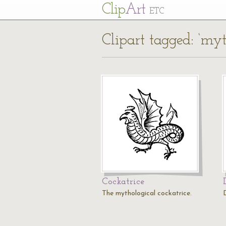
Cl
ip
Art
ETC
Clipart tagged: ‘myt
Cockatrice
The mythological cockatrice.