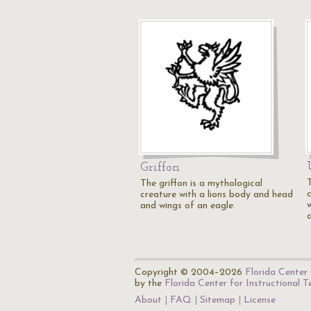
Griffon
The griffon is a mythological
creature with a lions body and head
and wings of an eagle.
Copyright © 2004–2026
Florida Center 
by the
Florida Center for Instructional 
About
FAQ
Sitemap
License