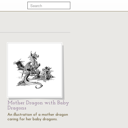
Mother Dragon with Baby
Dragons
An illustration of a mother dragon
caring for her baby dragons.