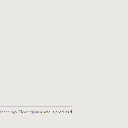
echnology Clearinghouse
and is produced