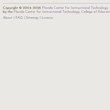
Copyright © 2004–2026
Florida Center for Instructional Technology
.
by the
Florida Center for Instructional Technology
,
College of Educat
About
FAQ
Sitemap
License