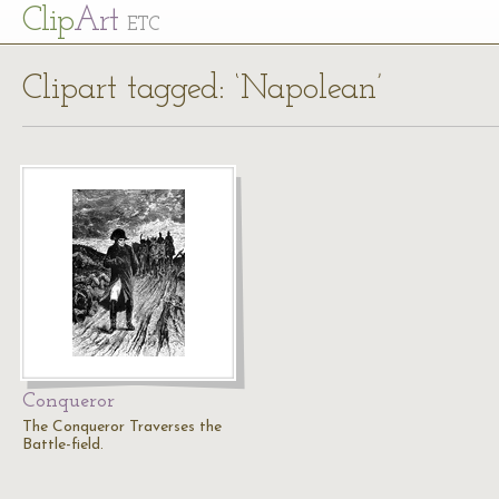
Cl
ip
Art
ETC
Clipart tagged: ‘Napolean’
Conqueror
The Conqueror Traverses the
Battle-field.