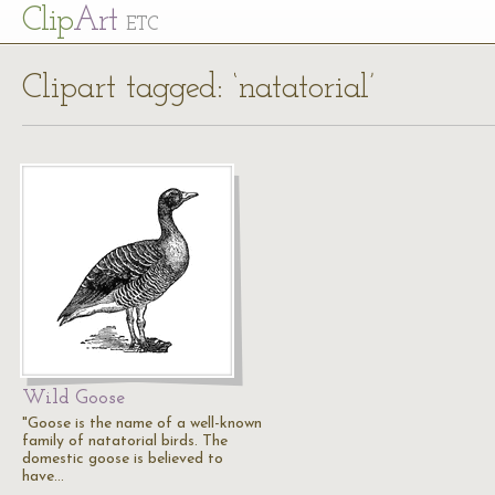
Cl
ip
Art
ETC
Clipart tagged: ‘natatorial’
Wild Goose
"Goose is the name of a well-known
family of natatorial birds. The
domestic goose is believed to
have…