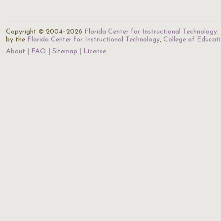
Copyright © 2004–2026
Florida Center for Instructional Technology
.
by the
Florida Center for Instructional Technology
,
College of Educat
About
FAQ
Sitemap
License