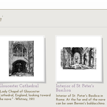
e’
Gloucester Cathedral
Interior of St. Peter's
Basilica
"Lady Chapel of Gloucester
Cathedral, England, looking toward
Interior of St. Peter's Basilica in
the nave." -Whitney, 1911
Rome. At the far end of the nave
can be seen Bernini's baldacchino.