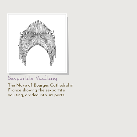
Sexpartite Vaulting
The Nave of Bourges Cathedral in
France showing the sexpartite
vaulting, divided into six parts.