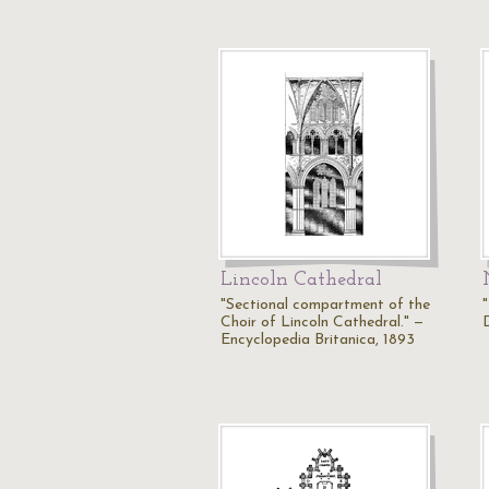
Lincoln Cathedral
"Sectional compartment of the
Choir of Lincoln Cathedral." —
Encyclopedia Britanica, 1893