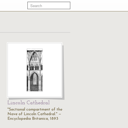
Lincoln Cathedral
"Sectional compartment of the
Nave of Lincoln Cathedral." —
Encyclopedia Britanica, 1893