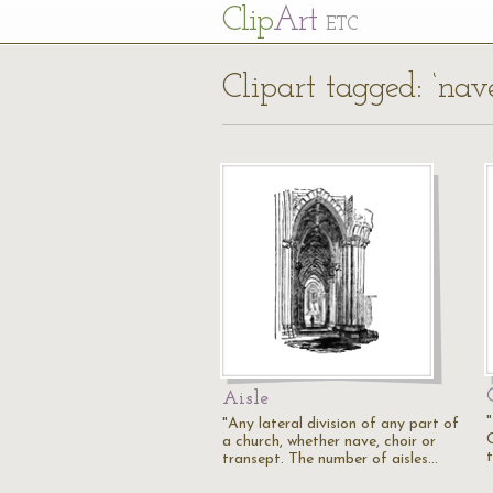
Cl
ip
Art
ETC
Clipart tagged: ‘nav
Aisle
"Any lateral division of any part of
a church, whether nave, choir or
transept. The number of aisles…