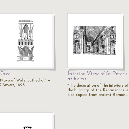
Nave
Interior View of St. Peter's
at Rome
"Nave of Wells Cathedral." —
D'Anvers, 1895
"The decoration of the interiors of
the buildings of the Renaissance is
also copied from ancient Roman…