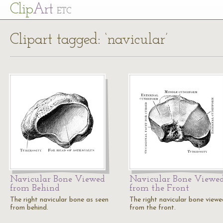
Cl
ip
Art
ETC
Clipart tagged: ‘navicular’
Navicular Bone Viewed
Navicular Bone Viewe
from Behind
from the Front
The right navicular bone as seen
The right navicular bone viewe
from behind.
from the front.