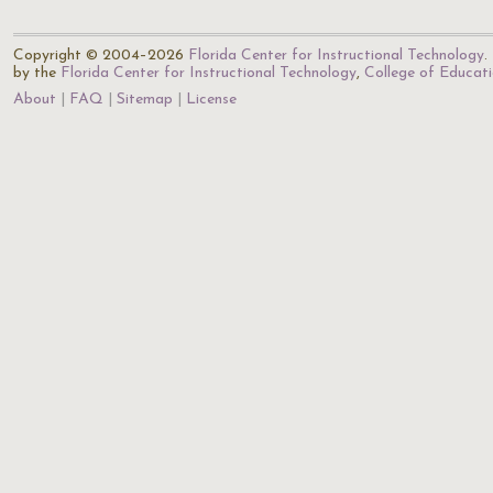
Copyright © 2004–2026
Florida Center for Instructional Technology
.
by the
Florida Center for Instructional Technology
,
College of Educat
About
FAQ
Sitemap
License