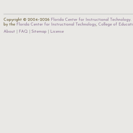
Copyright © 2004–2026
Florida Center for Instructional Technology
.
by the
Florida Center for Instructional Technology
,
College of Educat
About
FAQ
Sitemap
License