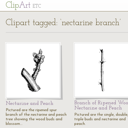
Cl
ip
Art
ETC
Clipart tagged: ‘nectarine branch’
Branch of Ripened Woo
Nectarine and Peach
Nectarine and Peach
Pictured are the ripened spur
branch of the nectarine and peach
Pictured are the single, double
tree showing the wood buds and
triple buds and nectarine and
blossom…
peach.