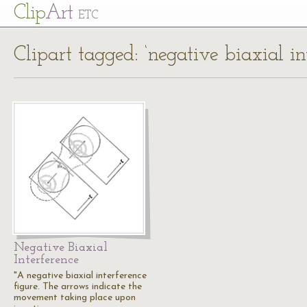
Cl
ip
Art
ETC
Clipart tagged: ‘negative biaxial in
Negative Biaxial
Interference
"A negative biaxial interference
figure. The arrows indicate the
movement taking place upon