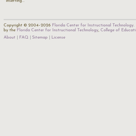
inserting…
Copyright © 2004–2026
Florida Center for Instructional Technology
.
by the
Florida Center for Instructional Technology
,
College of Educat
About
FAQ
Sitemap
License