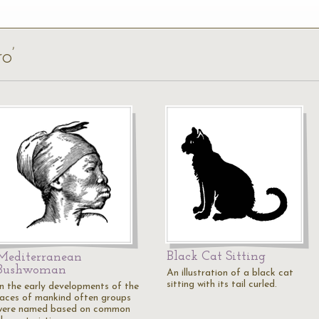
o’
Black Cat Sitting
Mediterranean
Bushwoman
An illustration of a black cat
sitting with its tail curled.
In the early developments of the
races of mankind often groups
were named based on common