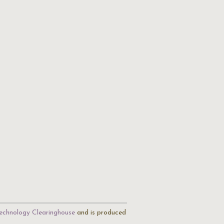
echnology Clearinghouse
and is produced