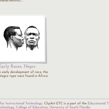
characteristics.…
Early Races, Negro
in early development of race, the
Negro type were found in Africa.
for Instructional Technology
.
ClipArt ETC
is a part of the
Educational T
Technology
,
College of Education
,
University of South Florida
.