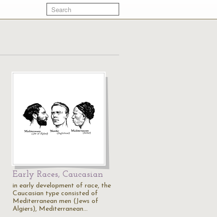
Early Races, Caucasian
in early development of race, the
Caucasian type consisted of
Mediterranean men (Jews of
Algiers), Mediterranean…