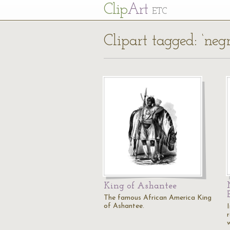
Cl
ip
Art
ETC
Clipart tagged: ‘negr
King of Ashantee
The famous African America King
of Ashantee.