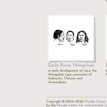
Early Races, Mongolian
in early development of race, the
Mongolian type consistent of
Kalmucks, Chinese, and
Amerindians.
Copyright © 2004–2026
Florida Center 
by the
Florida Center for Instructional 