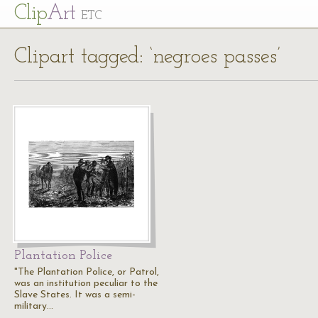
Cl
ip
Art
ETC
Clipart tagged: ‘negroes passes’
Plantation Police
"The Plantation Police, or Patrol,
was an institution peculiar to the
Slave States. It was a semi-
military…