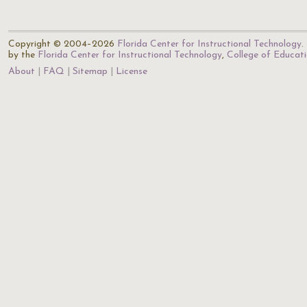
Copyright © 2004–2026
Florida Center for Instructional Technology
.
by the
Florida Center for Instructional Technology
,
College of Educat
About
FAQ
Sitemap
License