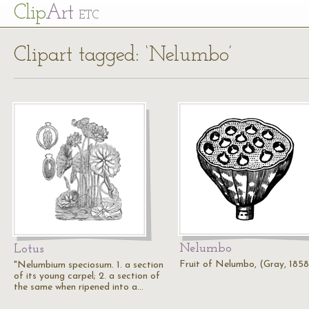
Cl
ip
Art
ETC
Clipart tagged: ‘Nelumbo’
Nelumbo
Lotus
Fruit of Nelumbo, (Gray, 1858
"Nelumbium speciosum. 1. a section
of its young carpel; 2. a section of
the same when ripened into a…