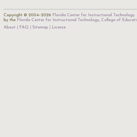
Copyright © 2004–2026
Florida Center for Instructional Technology
.
by the
Florida Center for Instructional Technology
,
College of Educat
About
FAQ
Sitemap
License