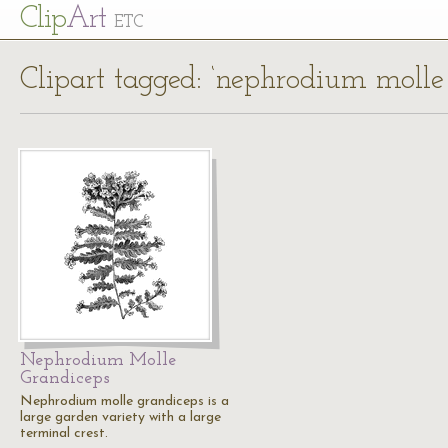
Cl
ip
Art
ETC
Clipart tagged: ‘nephrodium molle
Nephrodium Molle
Grandiceps
Nephrodium molle grandiceps is a
large garden variety with a large
terminal crest.