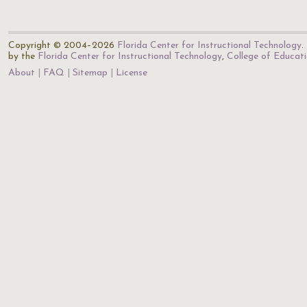
Copyright © 2004–2026
Florida Center for Instructional Technology
.
by the
Florida Center for Instructional Technology
,
College of Educat
About
FAQ
Sitemap
License