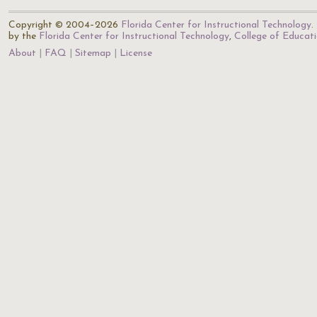
Copyright © 2004–2026
Florida Center for Instructional Technology
.
by the
Florida Center for Instructional Technology
,
College of Educat
About
FAQ
Sitemap
License