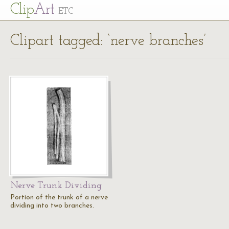
Cl
ip
Art
ETC
Clipart tagged: ‘nerve branches’
Nerve Trunk Dividing
Portion of the trunk of a nerve
dividing into two branches.