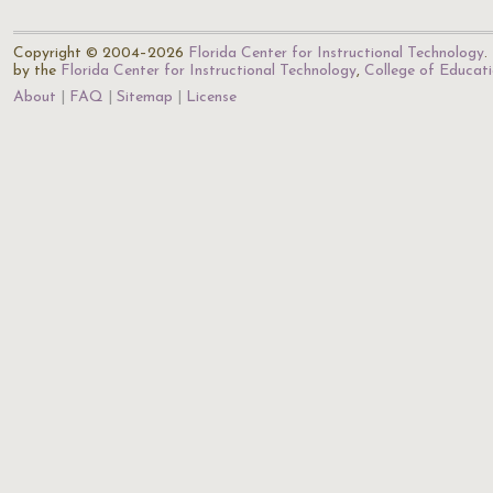
Copyright © 2004–2026
Florida Center for Instructional Technology
.
by the
Florida Center for Instructional Technology
,
College of Educat
About
FAQ
Sitemap
License