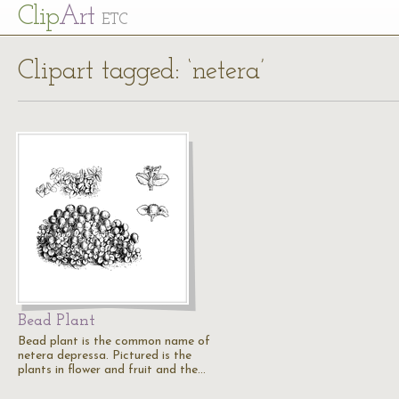
Cl
ip
Art
ETC
Clipart tagged: ‘netera’
Bead Plant
Bead plant is the common name of
netera depressa. Pictured is the
plants in flower and fruit and the…