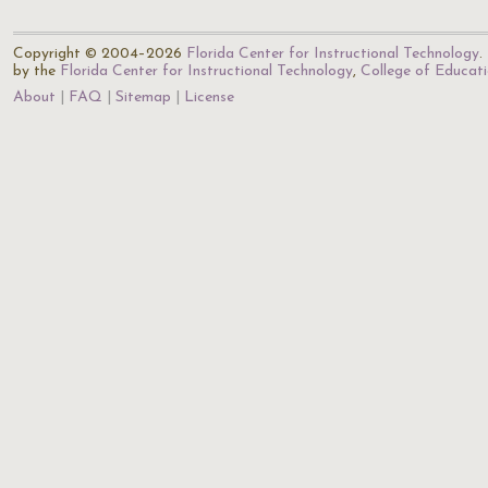
Copyright © 2004–2026
Florida Center for Instructional Technology
.
by the
Florida Center for Instructional Technology
,
College of Educat
About
FAQ
Sitemap
License