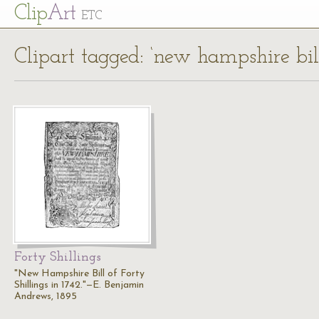
Cl
ip
Art
ETC
Clipart tagged: ‘new hampshire bill
Forty Shillings
"New Hampshire Bill of Forty
Shillings in 1742."—E. Benjamin
Andrews, 1895