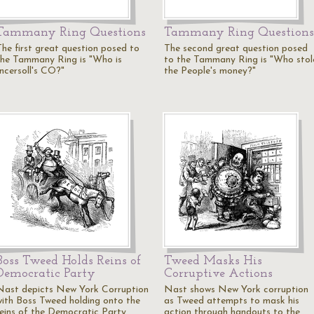
Tammany Ring Questions
Tammany Ring Questions
The first great question posed to
The second great question posed
the Tammany Ring is "Who is
to the Tammany Ring is "Who stol
Incersoll's CO?"
the People's money?"
Boss Tweed Holds Reins of
Tweed Masks His
Democratic Party
Corruptive Actions
Nast depicts New York Corruption
Nast shows New York corruption
with Boss Tweed holding onto the
as Tweed attempts to mask his
reins of the Democratic Party
action through handouts to the