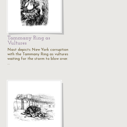
Tammany Ring as
Vultures
n
Nast depicts New York corruption
with the Tammany Ring as vultures
waiting for the storm to blow over.
…