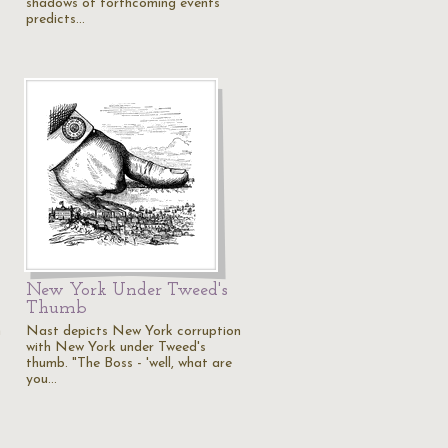
shadows of forthcoming events
predicts…
New York Under Tweed's
Thumb
n
Nast depicts New York corruption
with New York under Tweed's
thumb. "The Boss - 'well, what are
you…