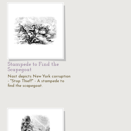
Stampede to Find the
Scapegoat
n
Nast depicts New York corruption
- "Stop Thief!" - A stampede to
find the scapegoat.