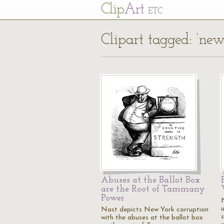
Cl
ip
Art
ETC
Clipart tagged: ‘new
Abuses at the Ballot Box
are the Root of Tammany
Power
Nast depicts New York corruption
with the abuses at the ballot box