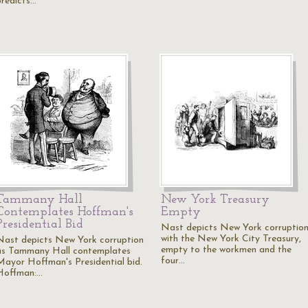
predicts…
Tammany Hall
New York Treasury
Contemplates Hoffman's
Empty
Presidential Bid
Nast depicts New York corruptio
with the New York City Treasury,
Nast depicts New York corruption
empty to the workmen and the
as Tammany Hall contemplates
four…
Mayor Hoffman's Presidential bid.
Hoffman:…