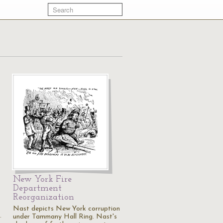
New York Fire
Department
Reorganization
Nast depicts New York corruption
…
under Tammany Hall Ring. Nast's