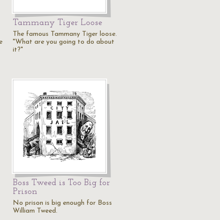
Tammany Tiger Loose
The famous Tammany Tiger loose.
e
"What are you going to do about
it?"
Boss Tweed is Too Big for
Prison
No prison is big enough for Boss
William Tweed.