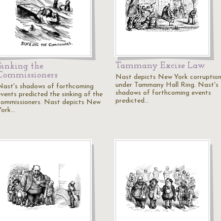
Tammany Excise Law
Sinking the
Commissioners
Nast depicts New York corruptio
under Tammany Hall Ring. Nast's
Nast's shadows of forthcoming
shadows of forthcoming events
events predicted the sinking of the
predicted…
commissioners. Nast depicts New
York…