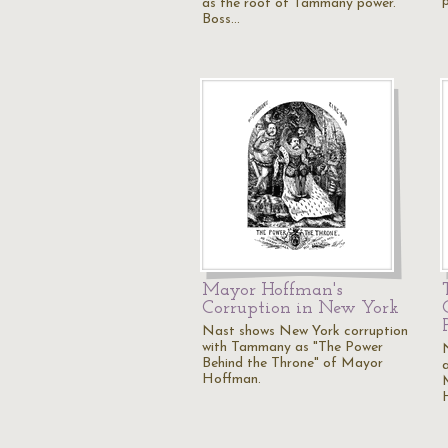
as the root of Tammany power.
Boss…
Mayor Hoffman's
Corruption in New York
Nast shows New York corruption
with Tammany as "The Power
Behind the Throne" of Mayor
Hoffman.