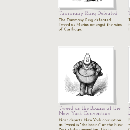
Tammany Ring Defeated
The Tammany Ring defeated.
Tweed as Marius amongst the ruins
of Carthage.
Tweed as the Brains at the
New York Convention
Nast depicts New York corruption
as Tweed is "the brains" at the New
York state convention. This is…