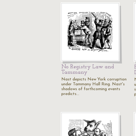
No Registry Law and
Tammany
Nast depicts New York corruption
under Tammany Hall Ring. Nast's
shadows of forthcoming events
predicts…