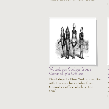
Vouchers Stolen from
Connolly's Office
Nast depicts New York corruption
with the vouchers stolen from
Connolly's office which is "too
thin"…