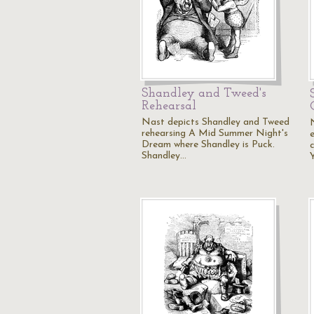
Shandley and Tweed's
Rehearsal
Nast depicts Shandley and Tweed
rehearsing A Mid Summer Night's
Dream where Shandley is Puck.
Shandley…