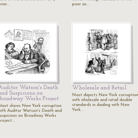
prior…
poor as…
Auditor Watson's Death
Wholesale and Retail
and Suspicions on
Nast depicts New York corruptio
Broadway Works Project
with wholesale and retail double
standards in dealing with New
Nast shows New York corruption
York…
with Auditor Watson's Death and
suspicions on Broadway Works
project.…