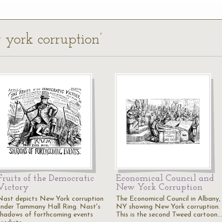
 york corruption’
Fruits of the Democratic
Economical Council and
Victory
New York Corruption
Nast depicts New York corruption
The Economical Council in Albany,
under Tammany Hall Ring. Nast's
NY showing New York corruption.
shadows of forthcoming events
This is the second Tweed cartoon.