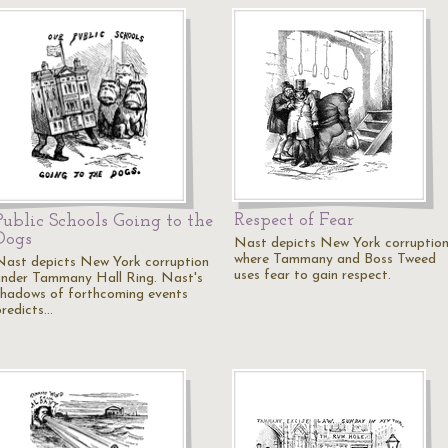
Respect of Fear
Public Schools Going to the
Dogs
Nast depicts New York corruptio
where Tammany and Boss Tweed
Nast depicts New York corruption
uses fear to gain respect.
under Tammany Hall Ring. Nast's
shadows of forthcoming events
predicts…