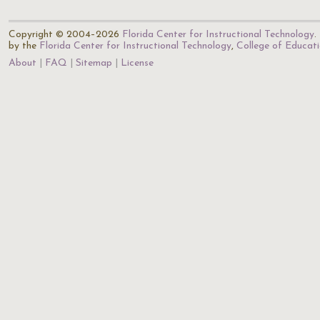
Copyright © 2004–2026
Florida Center for Instructional Technology
.
by the
Florida Center for Instructional Technology
,
College of Educat
About
FAQ
Sitemap
License