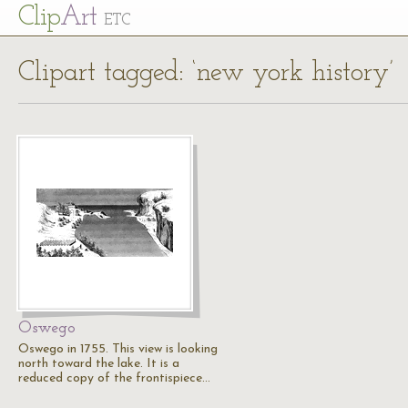
Cl
ip
Art
ETC
Clipart tagged: ‘new york history’
Oswego
Oswego in 1755. This view is looking
north toward the lake. It is a
reduced copy of the frontispiece…