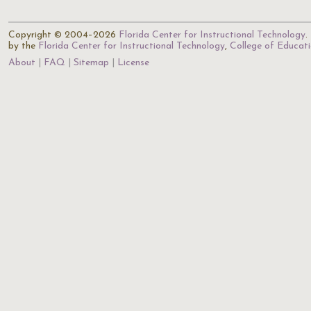
Copyright © 2004–2026
Florida Center for Instructional Technology
.
by the
Florida Center for Instructional Technology
,
College of Educat
About
FAQ
Sitemap
License