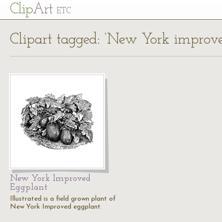
Cl
ip
Art
ETC
Clipart tagged: ‘New York improve
New York Improved
Eggplant
Illustrated is a field grown plant of
New York Improved eggplant.