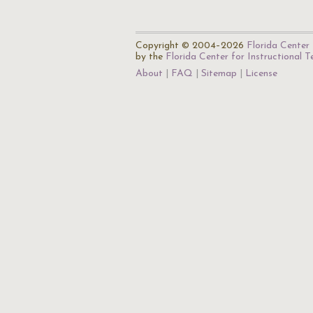
Copyright © 2004–2026
Florida Center 
by the
Florida Center for Instructional 
About
FAQ
Sitemap
License