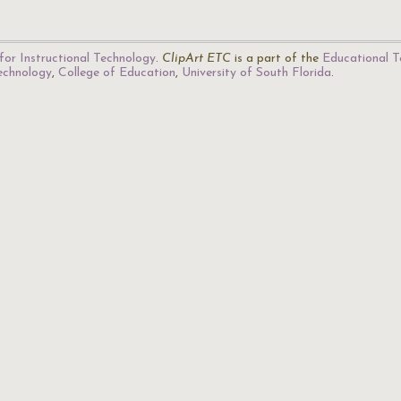
for Instructional Technology
.
ClipArt ETC
is a part of the
Educational T
Technology
,
College of Education
,
University of South Florida
.