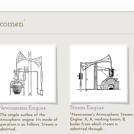
wcomen’
Steam Engine
Newcomens Engine
"Newcomen's Atmospheric Steam-
"The simple outline of the
Engine. A, A, working-beam; B,
atmospheric engine. Its mode of
boiler from which steam is
peration is as follows. Steam is
admitted through…
admitted…