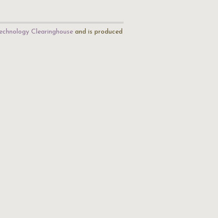
echnology Clearinghouse
and is produced