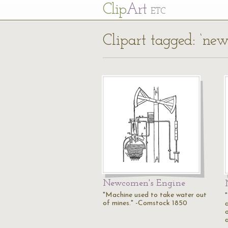
Cl
ip
Art
ETC
Clipart tagged: ‘ne
Newcomen's Engine
"Machine used to take water out
of mines." -Comstock 1850
o