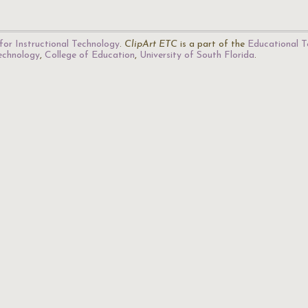
for Instructional Technology
.
ClipArt ETC
is a part of the
Educational T
Technology
,
College of Education
,
University of South Florida
.