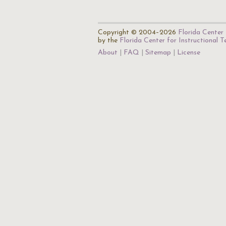
Copyright © 2004–2026
Florida Center 
by the
Florida Center for Instructional 
About
FAQ
Sitemap
License