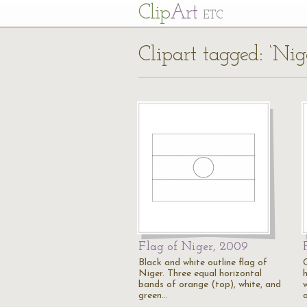
Cl
ip
Art
ETC
Clipart tagged: ‘Nig
Flag of Niger, 2009
Black and white outline flag of
Niger. Three equal horizontal
bands of orange (top), white, and
green…