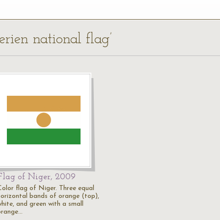
erien national flag’
Flag of Niger, 2009
Color flag of Niger. Three equal
horizontal bands of orange (top),
white, and green with a small
orange…