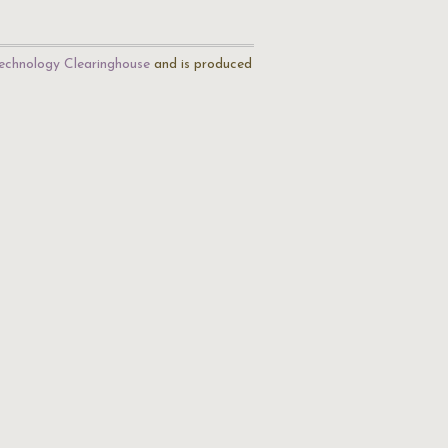
echnology Clearinghouse
and is produced